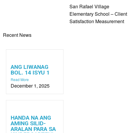
San Rafael Village
Elementary School – Client
Satisfaction Measurement
Recent News
ANG LIWANAG
BOL. 14 ISYU 1
Read More
December 1, 2025
HANDA NA ANG
AMING SILID-
ARALAN PARA SA