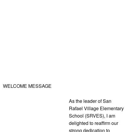
WELCOME MESSAGE
As the leader of San
Rafael Village Elementary
School (SRVES), I am
delighted to reaffirm our
strong dedication to