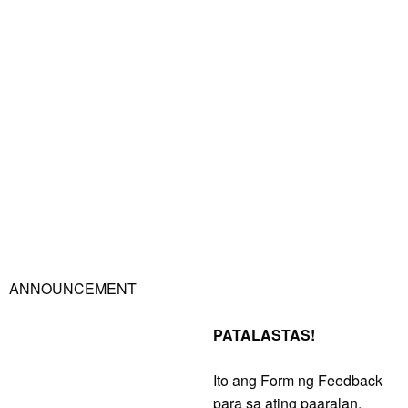
ANNOUNCEMENT
PATALASTAS!
Ito ang Form ng Feedback
para sa ating paaralan,