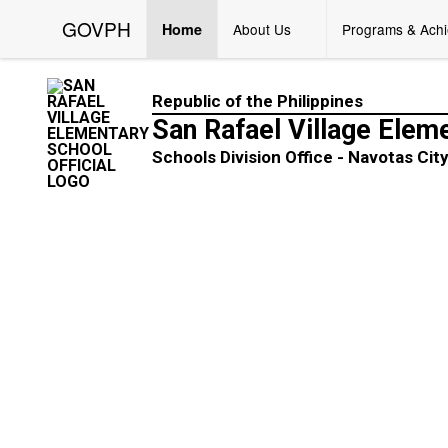
GOVPH
Home
About Us
Programs & Ach
Republic of the Philippines
San Rafael Village Elem
Schools Division Office - Navotas Cit