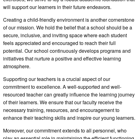
will support our learners in their future endeavors.
Creating a child-friendly environment is another cornerstone
of our mission. We hold the belief that a school should be a
secure, inclusive, and inviting space where each student
feels appreciated and encouraged to reach their full
potential. Our school continuously develops programs and
initiatives that nurture a positive and effective learning
atmosphere.
Supporting our teachers is a crucial aspect of our
commitment to excellence. A well-supported and well-
resourced teacher can greatly influence the learning journey
of their learners. We ensure that our faculty receive the
necessary training, resources, and encouragement to
enhance their teaching skills and inspire our young learners.
Moreover, our commitment extends to all personnel, who
play an essential role in maintaining the efficient functioning