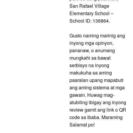
San Rafael Village
Elementary School –
School ID: 136864.
Gusto naming marinig ang
inyong mga opinyon,
pananaw, o anumang
mungkahi sa bawat
serbisyo na inyong
makukuha sa aming
paaralan upang mapabuti
ang aming sistema at mga
gawain. Huwag mag-
atubiling ibigay ang inyong
review gamit ang link o QR
code sa ibaba. Maraming
Salamat po!