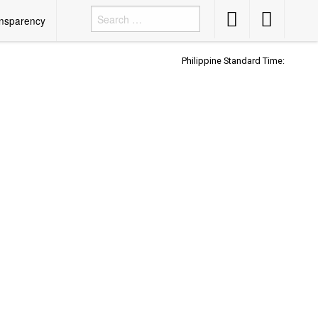
Accessibility
Accessibility
nsparency
Button
Button
Philippine Standard Time: