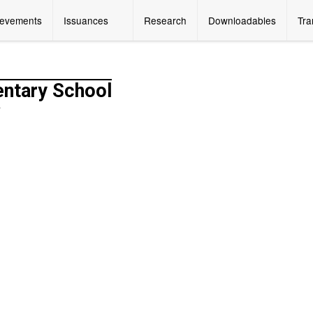
ievements
Issuances
Research
Downloadables
Tra
entary School
y