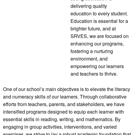
delivering quality
education to every student.
Education is essential for a
brighter future, and at
SRVES, we are focused on
enhancing our programs,
fostering a nurturing
environment, and
empowering our learners
and teachers to thrive.
One of our school’s main objectives is to elevate the literacy
and numeracy skills of our learners. Through collaborative
efforts from teachers, parents, and stakeholders, we have
intensified programs designed to equip each learner with
essential skills in reading, writing, and mathematics. By
engaging in group activities, interventions, and varied
exercises, we strive to lay a robust academic foundation that