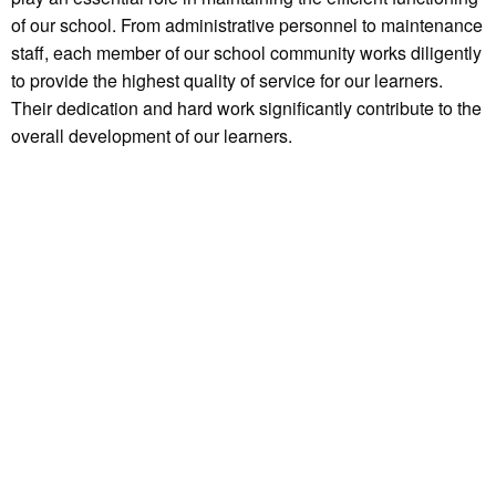
of our school. From administrative personnel to maintenance
staff, each member of our school community works diligently
to provide the highest quality of service for our learners.
Their dedication and hard work significantly contribute to the
overall development of our learners.